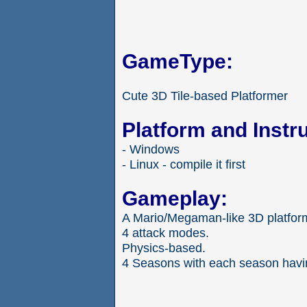
GameType:
Cute 3D Tile-based Platformer
Platform and Instr
- Windows
- Linux - compile it first
Gameplay:
A Mario/Megaman-like 3D platfor
4 attack modes.
Physics-based.
4 Seasons with each season havin