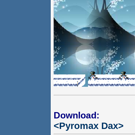
Download:
<Pyromax Dax>