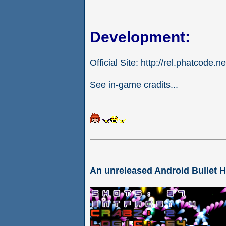
Development:
Official Site: http://rel.phatcode.ne
See in-game cradits...
An unreleased Android Bullet 