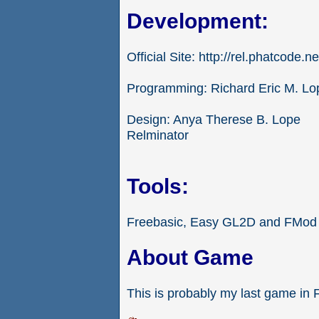
Development:
Official Site: http://rel.phatcode.ne
Programming: Richard Eric M. Lo
Design: Anya Therese B. Lope
Relminator
Tools:
Freebasic, Easy GL2D and FMod
About Game
This is probably my last game in