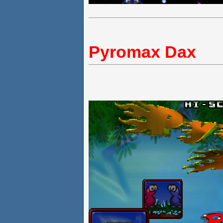
Pyromax Dax