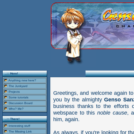
..::: Here!
Anything new here?
The Junkyard
Greetings, and welcome again to
Projects
Some tutorials
you by the almighty
Genso San
Discussion Board
business thanks to the efforts 
Who? Me?
webspace to this
noble cause
, 
him, again.
..::: There!
Interesting stuff
As always, if you're looking for th
The Missing Link