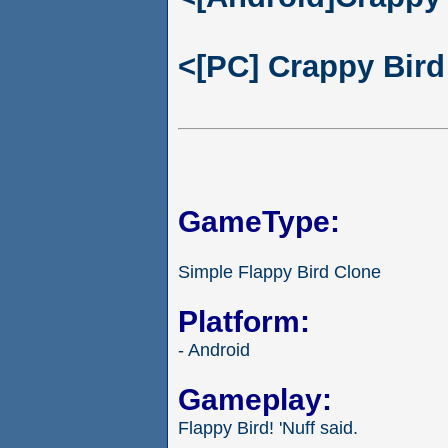
<[PC] Crappy Bird
GameType:
Simple Flappy Bird Clone
Platform:
- Android
Gameplay:
Flappy Bird! 'Nuff said.