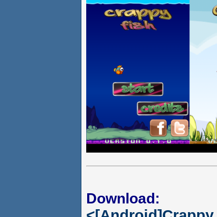
Download:
<[Android]Crappy