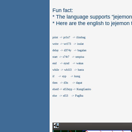
Fun fact:
* The language supports "jejemon
* Here are the english to jejemon 
print  -> pr1n7   -> ilimbag
write  -> wr173   -> isulat
delay  -> d374y   -> bagalan
start  -> s74r7   -> umpisa
end    -> eynd    -> wakas
while  -> wh1l3   -> basta
if     -> eyp     -> kung
then   -> d3n     -> dapat
elseif -> el53eyp -> KungGanito
else   -> el53    -> PagIba