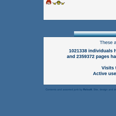
These a
1021338 individuals 
and 2359372 pages hav
Visits
Active us
Contents and assorted junk by
Relsoft
. Site, design and 