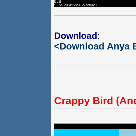
Download:
<Download Anya 
Crappy Bird (An