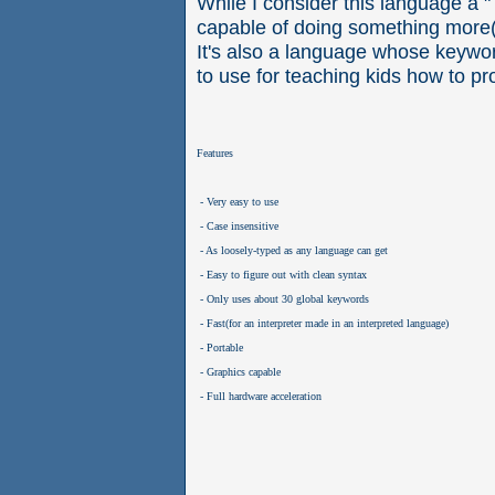
While I consider this language a "
capable of doing something more(
It's also a language whose keywor
to use for teaching kids how to p
Features
 - Very easy to use
 - Case insensitive
 - As loosely-typed as any language can get
 - Easy to figure out with clean syntax
 - Only uses about 30 global keywords 
 - Fast(for an interpreter made in an interpreted language)
 - Portable
 - Graphics capable
 - Full hardware acceleration