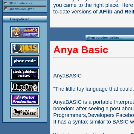
QB 4.5 reference
you came to the right place. Here
QbasicNews QWIKI
to-date versions of
AFlib
and
Rel
..::: Everywhere!
When boredom strikes...
Anya Basic
AnyaBASIC
"The little toy language that could.
AnyaBASIC is a portable Interpr
boredom after seeing a post abou
Programmers,Developers Facebo
It has a syntax similar to BASIC 