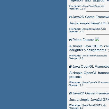
"jejemon" and "tagalog" k
Filename:
[Java]AnyaBasic.rar
Version:
0.1.0
Java2D Game Framew
Just a simple Java2d GFX
Filename:
[Java]Java2DGFX.zip
Version:
1.0
Prime Factors
A simple Java GUI to cal
daughter's assignments. ;
Filename:
[Java]PrimeFactors.zip
Version:
1.0
Java OpenGL Framew
A simple OpenGL framewo
process.
Filename:
[Java]OpenGLFramewor
Version:
1.0
Java2D Game Framew
Just a simple Java2d GFX
Filename:
[Java]Java2DGFX.zip
Version:
1.0