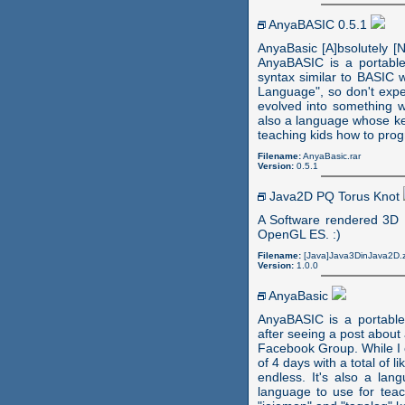
AnyaBASIC 0.5.1
AnyaBasic [A]bsolutely [N
AnyaBASIC is a portabl
syntax similar to BASIC w
Language", so don't expe
evolved into something w
also a language whose ke
teaching kids how to pro
Filename:
AnyaBasic.rar
Version:
0.5.1
Java2D PQ Torus Knot
A Software rendered 3D P
OpenGL ES. :)
Filename:
[Java]Java3DinJava2D.z
Version:
1.0.0
AnyaBasic
AnyaBASIC is a portabl
after seeing a post abou
Facebook Group. While I c
of 4 days with a total of 
endless. It's also a la
language to use for tea