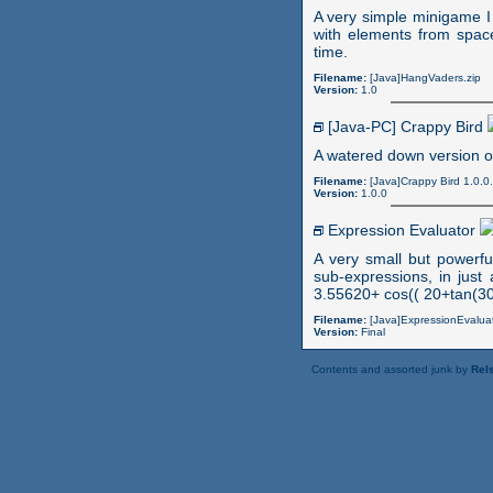
A very simple minigame I
with elements from space
time.
Filename:
[Java]HangVaders.zip
Version:
1.0
[Java-PC] Crappy Bird
A watered down version o
Filename:
[Java]Crappy Bird 1.0.0.
Version:
1.0.0
Expression Evaluator
A very small but powerfu
sub-expressions, in just
3.55620+ cos(( 20+tan(30
Filename:
[Java]ExpressionEvaluat
Version:
Final
Contents and assorted junk by
Rels