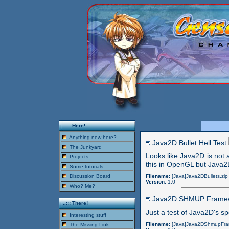
..::: Here!
Anything new here?
Java2D Bullet Hell Test
The Junkyard
Looks like Java2D is not a
Projects
this in OpenGL but Java2
Some tutorials
Discussion Board
Filename:
[Java]Java2DBullets.zip
Version:
1.0
Who? Me?
Java2D SHMUP Frame
..::: There!
Just a test of Java2D's sp
Interesting stuff
Filename:
[Java]Java2DShmupFra
The Missing Link