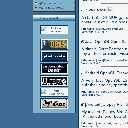
Version:
1.0
QB 4.5 reference
QbasicNews QWIKI
ZweiHander
A start of a SHMUP game
..::: Everywhere!
gmae" out of it. Two birds
Filename:
[Java]Zweihander.zip
Version:
00.00.01b
Java OpenGL SpriteBa
A simple SpriteBatcher in
my android projects. Fixed
Filename:
[Java]OpenGLSpriteBatc
Version:
1.0.0
Android OpenGL Fram
A very fast OpenGL ES 
bullethell engine, spritesh
Filename:
[Android-Java]OpenGLF
Version:
1.0.0
[Android ]Crappy Fish
My take on Flappy Bird 
-Animated menu -Lots of 
Filename:
[source-apk]CrappyFish
Version:
0.5.0