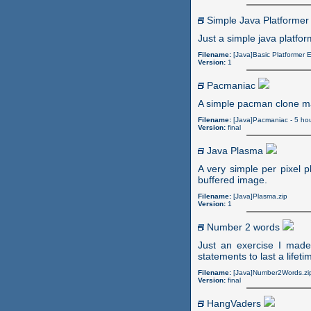
Simple Java Platformer
Just a simple java platfo
Filename:
[Java]Basic Platformer 
Version:
1
Pacmaniac
A simple pacman clone ma
Filename:
[Java]Pacmaniac - 5 ho
Version:
final
Java Plasma
A very simple per pixel p
buffered image.
Filename:
[Java]Plasma.zip
Version:
1
Number 2 words
Just an exercise I made
statements to last a lifeti
Filename:
[Java]Number2Words.zi
Version:
final
HangVaders