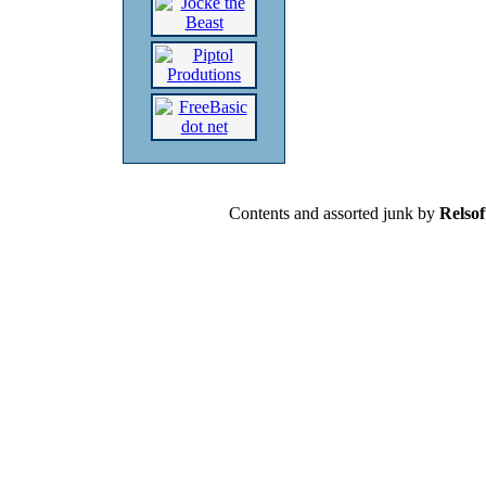
Contents and assorted junk by
Relsof