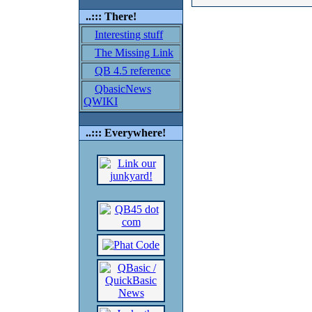
..::: There!
Interesting stuff
The Missing Link
QB 4.5 reference
QbasicNews
QWIKI
..::: Everywhere!