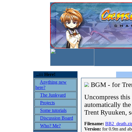
..::: Here!
Anything new
BGM - for Tre
here?
The Junkyard
Uncompress this o
Projects
automatically th
Some tutorials
Trent Ryuuken, s
Discussion Board
Filename:
BB2_death.zi
Who? Me?
Version:
for 0.9m and a