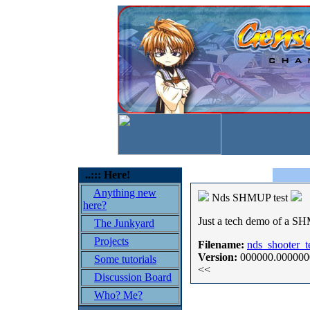
..::: Here!
Anything new
Nds SHMUP test
here?
Just a tech demo of a SH
The Junkyard
Projects
Filename:
nds_shooter_te
Version:
000000.000000
Some tutorials
<<
Discussion Board
Who? Me?