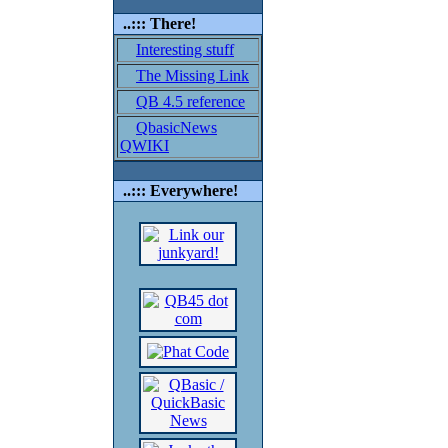
..::: There!
Interesting stuff
The Missing Link
QB 4.5 reference
QbasicNews
QWIKI
..::: Everywhere!