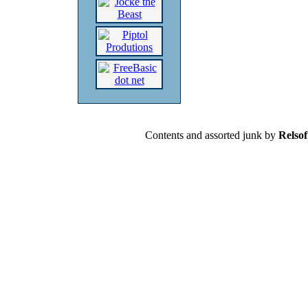
Contents and assorted junk by
Relsof