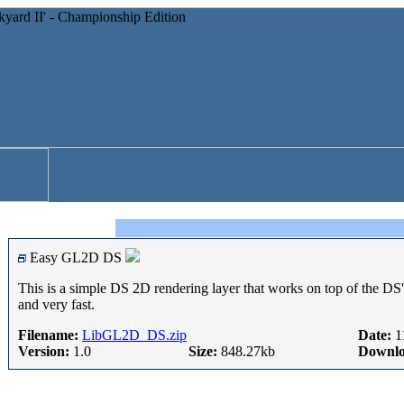
Easy GL2D DS
This is a simple DS 2D rendering layer that works on top of the DS
and very fast.
Filename:
LibGL2D_DS.zip
Date:
1
Version:
1.0
Size:
848.27kb
Downlo