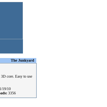
The Junkyard
' 3D core. Easy to use
1/19/10
ads:
3356