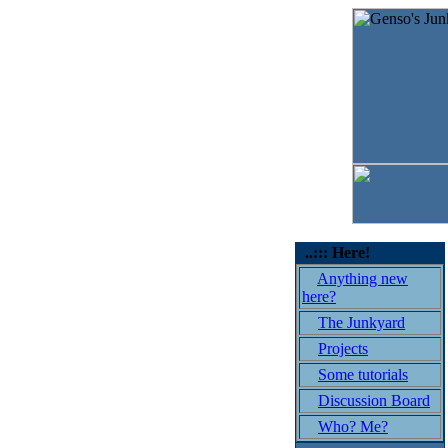
..::: Here!
Anything new
here?
The Junkyard
Projects
Some tutorials
Discussion Board
Who? Me?