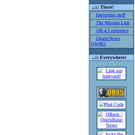
..::: There!
Interesting stuff
The Missing Link
QB 4.5 reference
QbasicNews
QWIKI
..::: Everywhere!