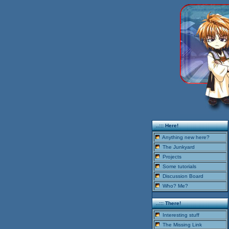
..::: Here!
Anything new here?
The Junkyard
Projects
Some tutorials
Discussion Board
Who? Me?
..::: There!
Interesting stuff
The Missing Link