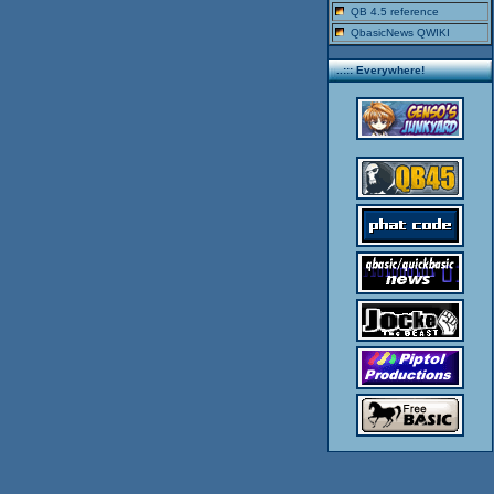
QB 4.5 reference
QbasicNews QWIKI
..::: Everywhere!