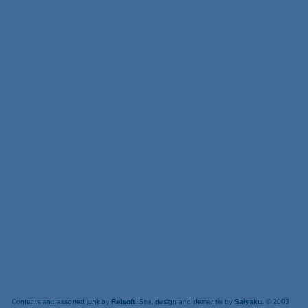
Contents and assorted junk by
Relsoft
. Site, design and dementia by
Saiyaku
. © 2003