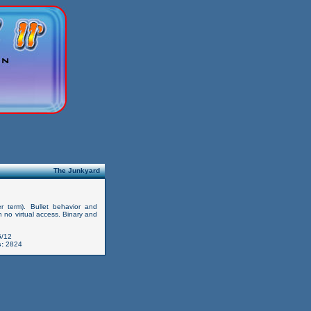
The Junkyard
er term). Bullet behavior and
 no virtual access. Binary and
/12
:
2824