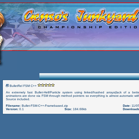
BulletRel FSM C++
An extremely fast Bullet-Hell/Particle system using linked/hashed arrays(lack of a bett
animations are done via FSM through method pointers so everything is almost automatic with
Source included.
Filename:
Bullet-FSM-C++-Framebased.zip
Date:
11/05
Version:
0.1
Size:
184.68kb
Downloads