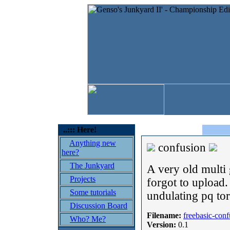
..::: Here!
Anything new
confusion
here?
The Junkyard
A very old multi
Projects
forgot to upload
Some tutorials
undulating pq tor
Discussion Board
Filename:
freebasic-con
Who? Me?
Version:
0.1