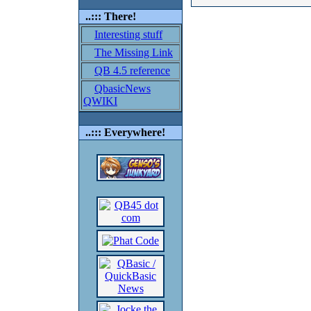
..::: There!
Interesting stuff
The Missing Link
QB 4.5 reference
QbasicNews
QWIKI
..::: Everywhere!