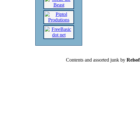
Contents and assorted junk by
Relsof