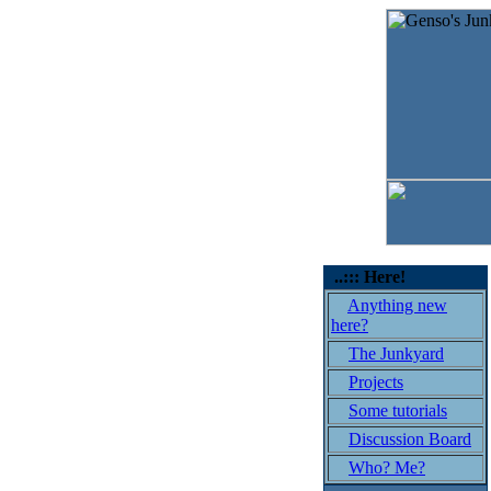
..::: Here!
Anything new
here?
The Junkyard
Projects
Some tutorials
Discussion Board
Who? Me?