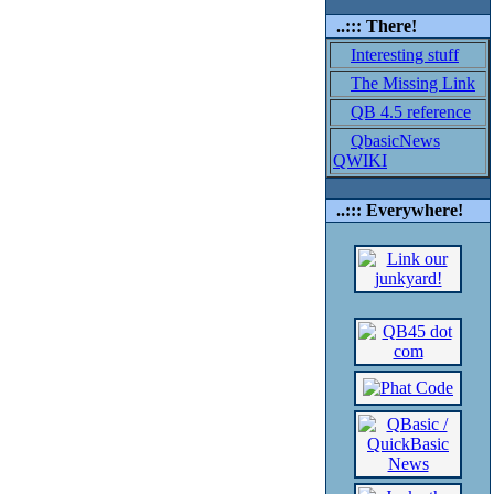
..::: There!
Interesting stuff
The Missing Link
QB 4.5 reference
QbasicNews
QWIKI
..::: Everywhere!