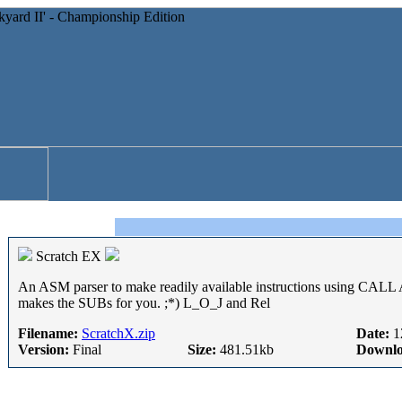
Scratch EX
An ASM parser to make readily available instructions using C
makes the SUBs for you. ;*) L_O_J and Rel
Filename:
ScratchX.zip
Date:
1
Version:
Final
Size:
481.51kb
Downlo