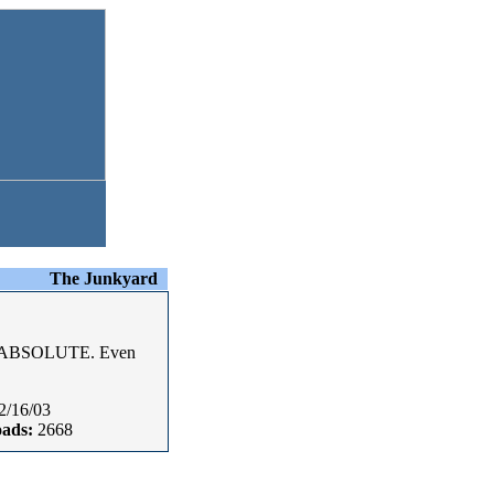
The Junkyard
ALL ABSOLUTE. Even
2/16/03
ads:
2668