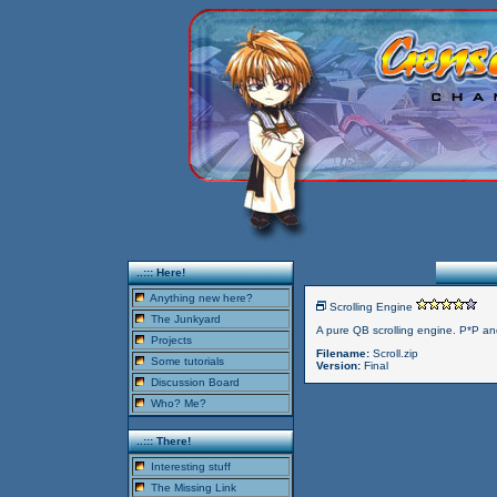
..::: Here!
Anything new here?
Scrolling Engine
The Junkyard
A pure QB scrolling engine. P*P
Projects
Filename:
Scroll.zip
Some tutorials
Version:
Final
Discussion Board
Who? Me?
..::: There!
Interesting stuff
The Missing Link