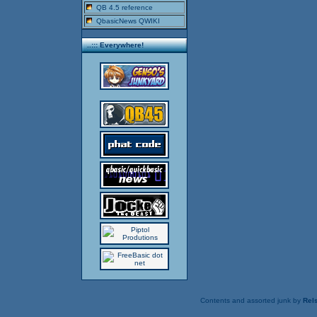
QB 4.5 reference
QbasicNews QWIKI
..::: Everywhere!
Contents and assorted junk by
Rels