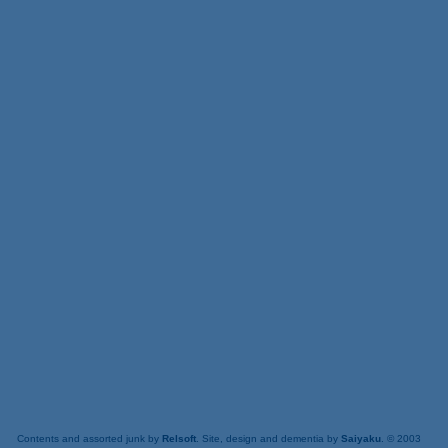
Contents and assorted junk by
Relsoft
. Site, design and dementia by
Saiyaku
. © 2003