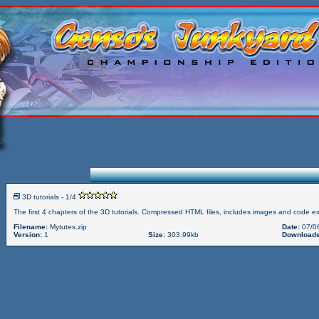
3D tutorials - 1/4
The first 4 chapters of the 3D tutorials. Compressed HTML files, includes images and code e
Filename:
Mytutes.zip
Date:
07/0
Version:
1
Size:
303.99kb
Downloads