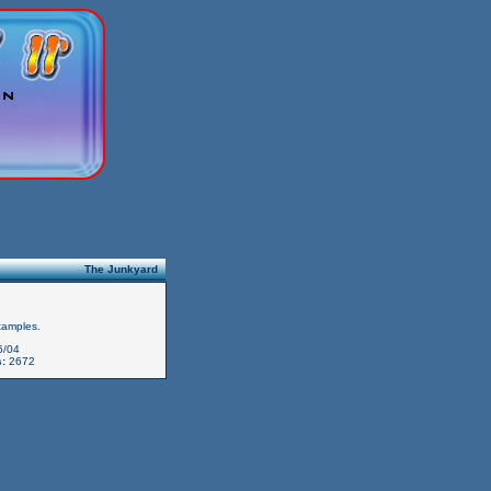
The Junkyard
xamples.
6/04
:
2672