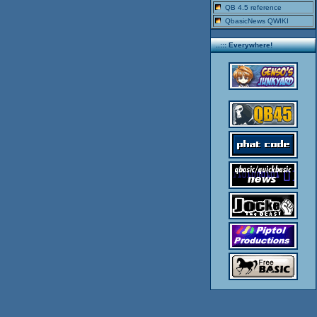
QB 4.5 reference
QbasicNews QWIKI
..::: Everywhere!