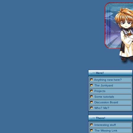
..::: Here!
Anything new here?
The Junkyard
Projects
Some tutorials
Discussion Board
Who? Me?
..::: There!
Interesting stuff
The Missing Link