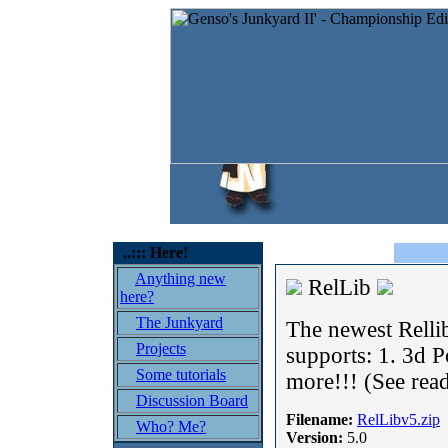
..::: Here!
Anything new
RelLib
here?
The Junkyard
The newest Relli
Projects
supports: 1. 3d 
Some tutorials
more!!! (See rea
Discussion Board
Filename:
RelLibv5.zip
Who? Me?
Version:
5.0