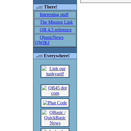
..::: There!
Interesting stuff
The Missing Link
QB 4.5 reference
QbasicNews
QWIKI
..::: Everywhere!