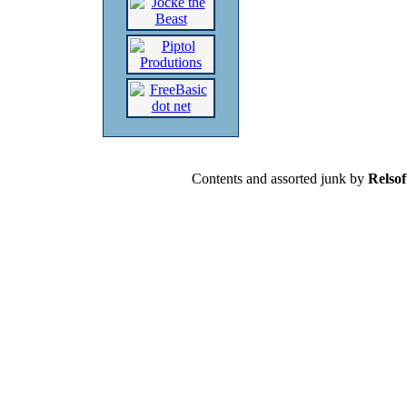
Contents and assorted junk by
Relsof