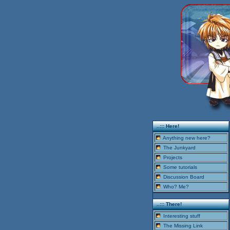
..::: Here!
Anything new here?
The Junkyard
Projects
Some tutorials
Discussion Board
Who? Me?
..::: There!
Interesting stuff
The Missing Link