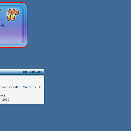
The Junkyard
ource included. Model by Dr.
2/04
:
2659