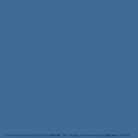
Contents and assorted junk by
Relsoft
. Site, design and dementia by
Saiyaku
. © 2003