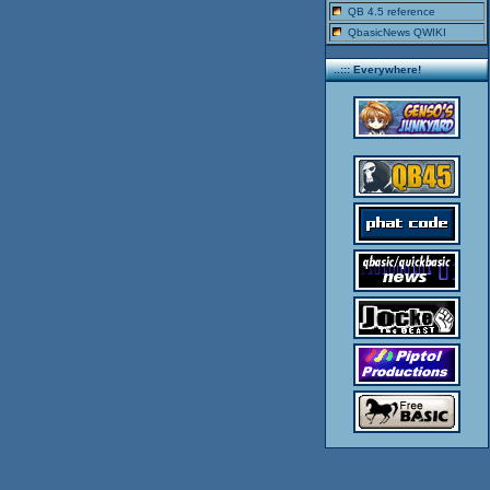
QB 4.5 reference
QbasicNews QWIKI
..::: Everywhere!