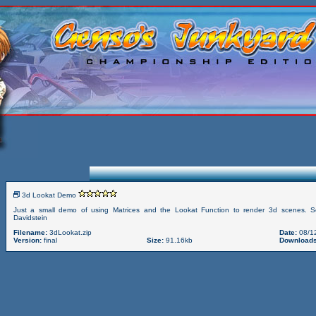
3d Lookat Demo
Just a small demo of using Matrices and the Lookat Function to render 3d scenes. S
Davidstein
Filename:
3dLookat.zip
Date:
08/1
Version:
final
Size:
91.16kb
Downloads