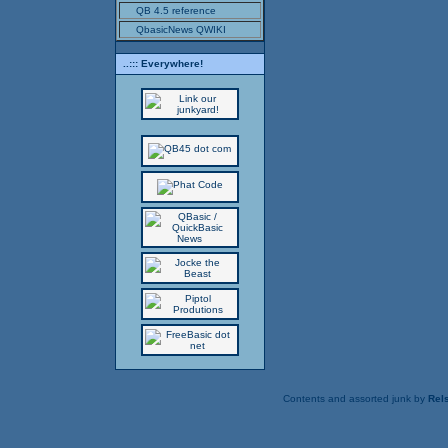
QB 4.5 reference
QbasicNews QWIKI
..::: Everywhere!
Contents and assorted junk by
Rels