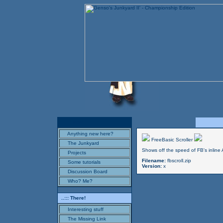
..::: Here!
Anything new here?
FreeBasic Scroller
The Junkyard
Shows off the speed of FB's inline 
Projects
Filename:
fbscroll.zip
Some tutorials
Version:
x
Discussion Board
Who? Me?
..::: There!
Interesting stuff
The Missing Link