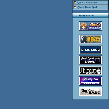
QB 4.5 reference
QbasicNews QWIKI
..::: Everywhere!