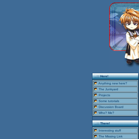
..::: Here!
Anything new here?
The Junkyard
Projects
Some tutorials
Discussion Board
Who? Me?
..::: There!
Interesting stuff
The Missing Link