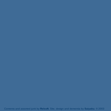
Contents and assorted junk by
Relsoft
. Site, design and dementia by
Saiyaku
. © 2003