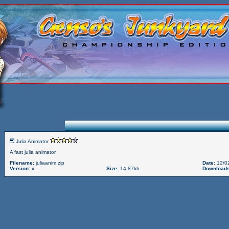
Julia Animator
A fast julia animator.
Filename:
juliaanim.zip
Date:
12/0
Version:
x
Size:
14.87kb
Downloads