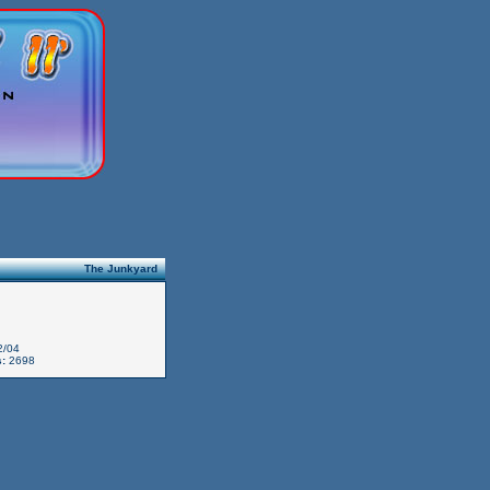
The Junkyard
2/04
:
2698