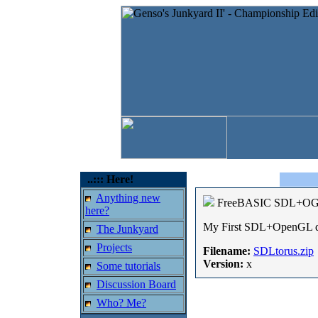
..::: Here!
Anything new
FreeBASIC SDL+OG
here?
My First SDL+OpenGL dem
The Junkyard
Projects
Filename:
SDLtorus.zip
Version:
x
Some tutorials
Discussion Board
Who? Me?