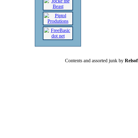
Contents and assorted junk by
Relsof