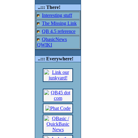
..::: There!
Interesting stuff
The Missing Link
QB 4.5 reference
QbasicNews
QWIKI
..::: Everywhere!