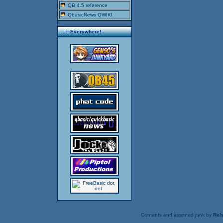
QB 4.5 reference
QbasicNews QWIKI
..::: Everywhere!
Contents and assorted junk by
Rels