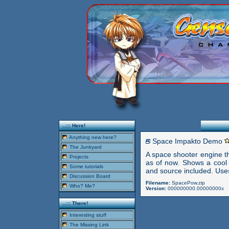
..::: Here!
Anything new here?
Space Impakto Demo
The Junkyard
A space shooter engine t
Projects
as of now. Shows a cool a
Some tutorials
and source included. Uses
Discussion Board
Filename:
SpacePow.zip
Who? Me?
Version:
000000000.00000000x
..::: There!
Interesting stuff
The Missing Link