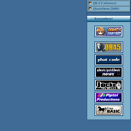
QB 4.5 reference
QbasicNews QWIKI
..::: Everywhere!