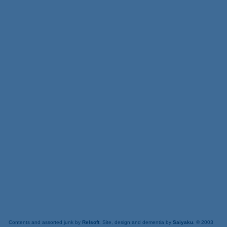
Contents and assorted junk by
Relsoft
. Site, design and dementia by
Saiyaku
. © 2003