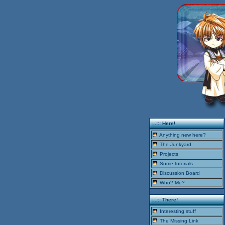
..::: Here!
Anything new here?
The Junkyard
Projects
Some tutorials
Discussion Board
Who? Me?
..::: There!
Interesting stuff
The Missing Link