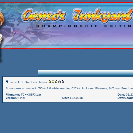
Turbo C++ Graphics Demos
Some demos I made in TC++ 3.0 while learning C/C++. Includes, Plasmas, 3dTorus, Feedbac
Filename:
TC++3GFX.zip
Date:
01/2
Version:
Final
Size:
122.09kb
Downloads