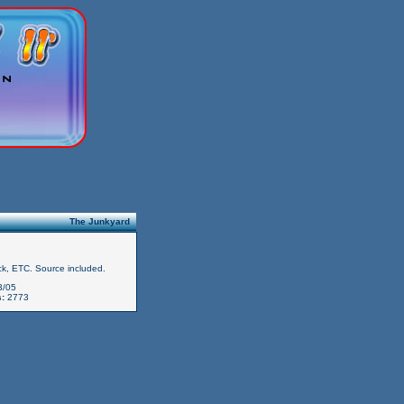
The Junkyard
k, ETC. Source included.
3/05
:
2773