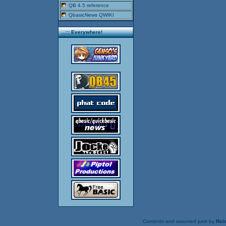
QB 4.5 reference
QbasicNews QWIKI
..::: Everywhere!
Contents and assorted junk by
Rels