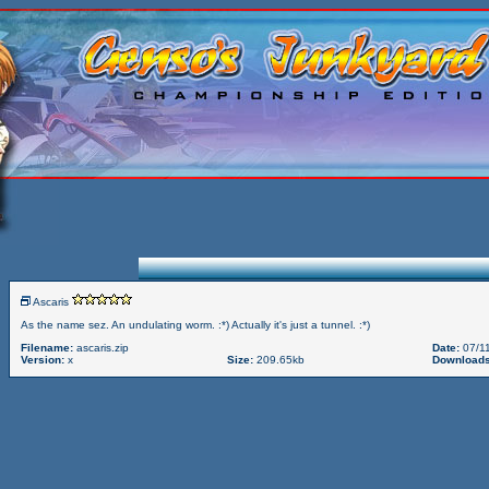
Ascaris
As the name sez. An undulating worm. :*) Actually it's just a tunnel. :*)
Filename:
ascaris.zip
Date:
07/11
Version:
x
Size:
209.65kb
Downloads