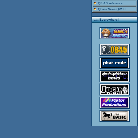
QB 4.5 reference
QbasicNews QWIKI
..::: Everywhere!