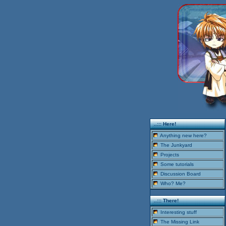
..::: Here!
Anything new here?
The Junkyard
Projects
Some tutorials
Discussion Board
Who? Me?
..::: There!
Interesting stuff
The Missing Link