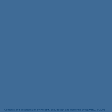
Contents and assorted junk by
Relsoft
. Site, design and dementia by
Saiyaku
. © 2003