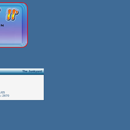
The Junkyard
/05
:
2670