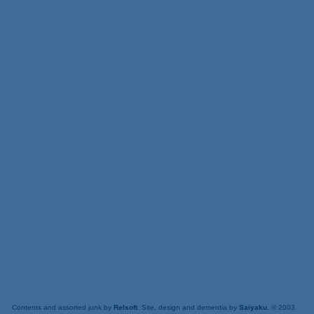
Contents and assorted junk by
Relsoft
. Site, design and dementia by
Saiyaku
. © 2003