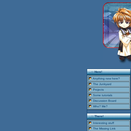
..::: Here!
Anything new here?
The Junkyard
Projects
Some tutorials
Discussion Board
Who? Me?
..::: There!
Interesting stuff
The Missing Link