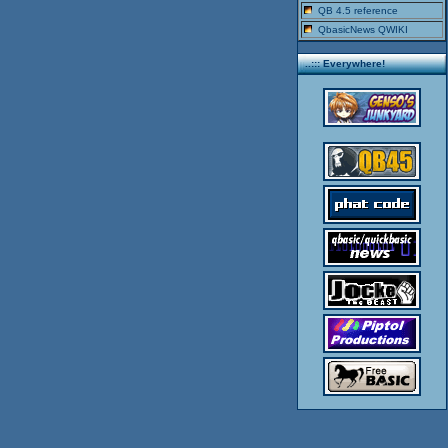
QB 4.5 reference
QbasicNews QWIKI
..::: Everywhere!