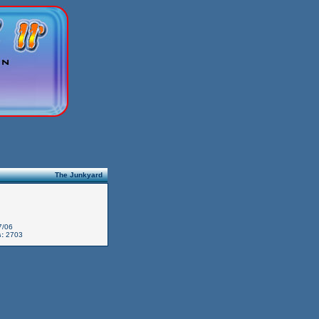
The Junkyard
7/06
:
2703