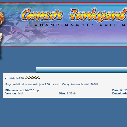
Wobble256
Psychedelic sine wavesin just 256 bytes!!!! Crazy! Assemble with FASM
Filename:
wobble256.zip
Date:
04/1
Version:
final
Size:
1.32kb
Downloads