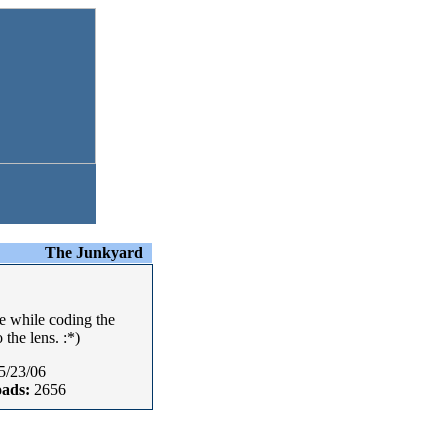
The Junkyard
e while coding the
the lens. :*)
5/23/06
ads:
2656