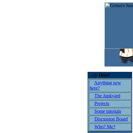
..::: Here!
Anything new
here?
The Junkyard
Projects
Some tutorials
Discussion Board
Who? Me?