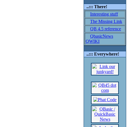
..::: There!
Interesting stuff
The Missing Link
QB 4.5 reference
QbasicNews
QWIKI
..::: Everywhere!