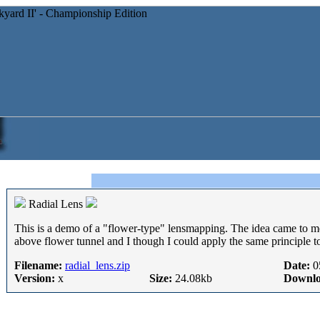
Radial Lens
This is a demo of a "flower-type" lensmapping. The idea came to m
above flower tunnel and I though I could apply the same principle to 
Filename:
radial_lens.zip
Date:
0
Version:
x
Size:
24.08kb
Downlo