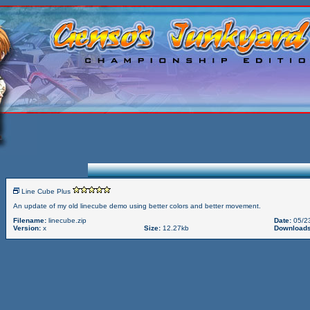
Line Cube Plus
An update of my old linecube demo using better colors and better movement.
Filename:
linecube.zip
Date:
05/2
Version:
x
Size:
12.27kb
Downloads