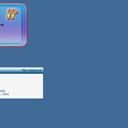
The Junkyard
3/06
:
2681