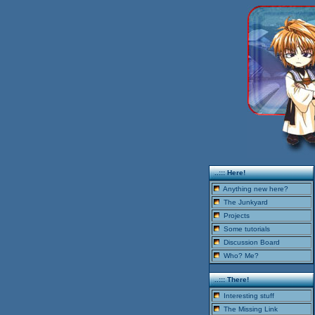
..::: Here!
Anything new here?
The Junkyard
Projects
Some tutorials
Discussion Board
Who? Me?
..::: There!
Interesting stuff
The Missing Link