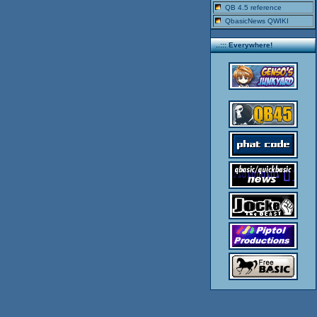
QB 4.5 reference
QbasicNews QWIKI
..::: Everywhere!