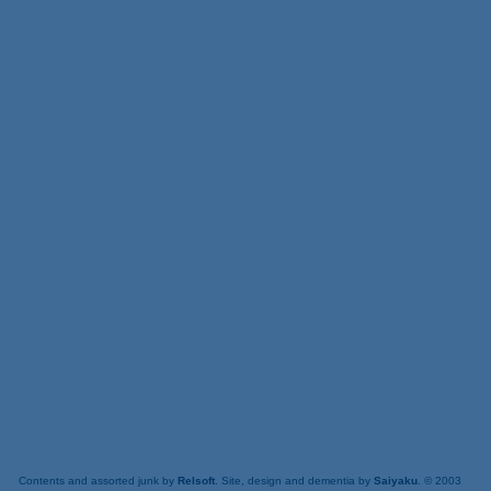
Contents and assorted junk by
Relsoft
. Site, design and dementia by
Saiyaku
. © 2003