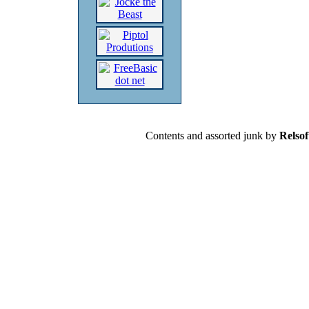
Contents and assorted junk by
Relsof