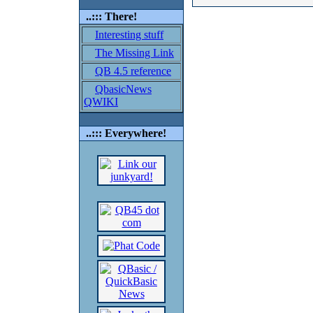
..::: There!
Interesting stuff
The Missing Link
QB 4.5 reference
QbasicNews
QWIKI
..::: Everywhere!