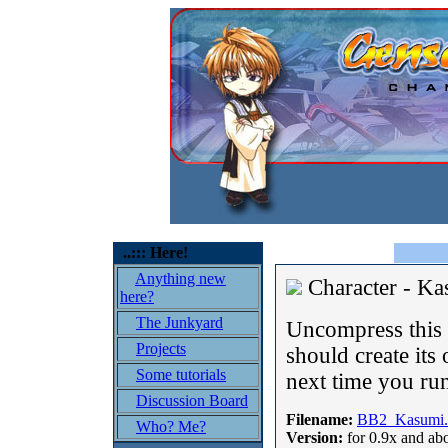
..::: Here!
Anything new
Character - K
here?
The Junkyard
Uncompress this o
Projects
should create its 
Some tutorials
next time you run
Discussion Board
Filename:
BB2_Kasumi.
Who? Me?
Version:
for 0.9x and ab