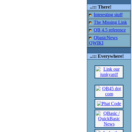
..::: There!
Interesting stuff
The Missing Link
QB 4.5 reference
QbasicNews
QWIKI
..::: Everywhere!