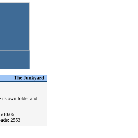
The Junkyard
e its own folder and
6/10/06
ads:
2553