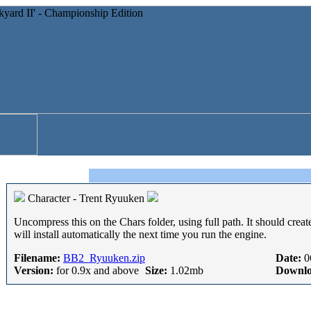
Character - Trent Ryuuken
Uncompress this on the Chars folder, using full path. It should creat
will install automatically the next time you run the engine.
Filename:
BB2_Ryuuken.zip
Date:
0
Version:
for 0.9x and above
Size:
1.02mb
Downlo