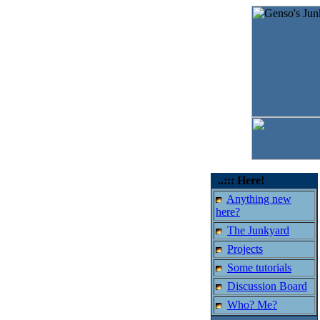
..::: Here!
Anything new
here?
The Junkyard
Projects
Some tutorials
Discussion Board
Who? Me?