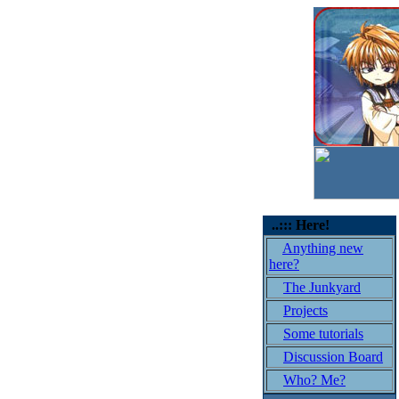
..::: Here!
Anything new
here?
The Junkyard
Projects
Some tutorials
Discussion Board
Who? Me?