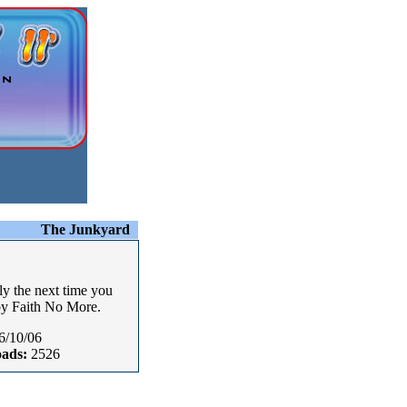
The Junkyard
ly the next time you
by Faith No More.
6/10/06
ads:
2526