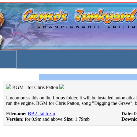
BGM - for Chris Patton
Uncompress this on the Loops folder, it will be installed automatical
run the engine. BGM for Chris Patton, song "Digging the Grave", 
Filename:
BB2_faith.zip
Date:
0
Version:
for 0.9m and above
Size:
1.79mb
Downlo