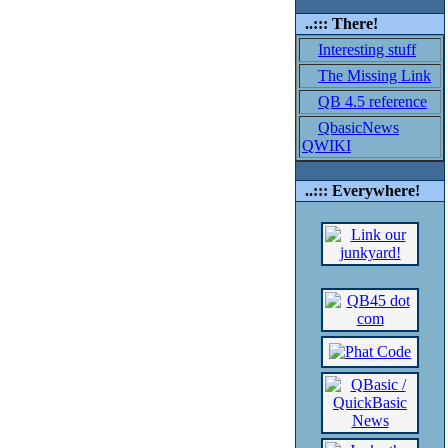
..::: There!
Interesting stuff
The Missing Link
QB 4.5 reference
QbasicNews
QWIKI
..::: Everywhere!