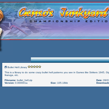
Bullet Hell Library
This is a library to do some crazy bullet hell patterns you see in Games like Strikers 1945, G
Ikaruga, etc.
Filename:
bullet_hell.zip
Date:
09/0
Version:
0.000001a
Size:
105.18kb
Downloads