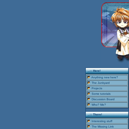
..::: Here!
Anything new here?
The Junkyard
Projects
Some tutorials
Discussion Board
Who? Me?
..::: There!
Interesting stuff
The Missing Link