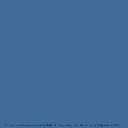
Contents and assorted junk by
Relsoft
. Site, design and dementia by
Saiyaku
. © 2003