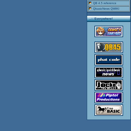
QB 4.5 reference
QbasicNews QWIKI
..::: Everywhere!