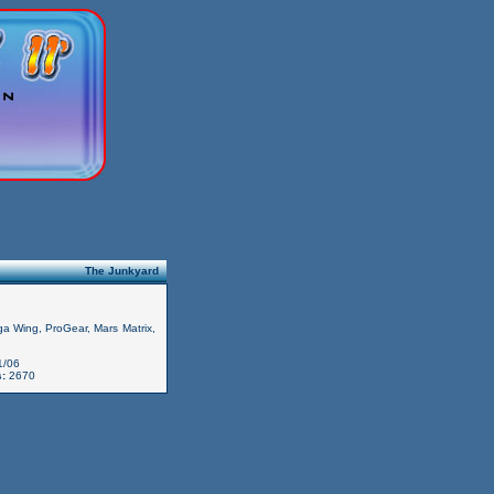
The Junkyard
iga Wing, ProGear, Mars Matrix,
1/06
:
2670