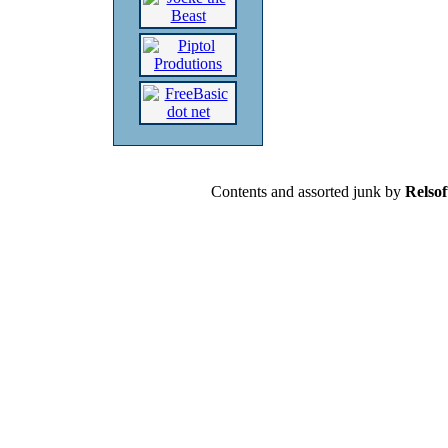
Contents and assorted junk by
Relsof