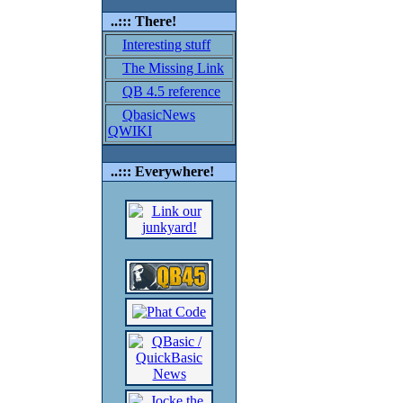
..::: There!
Interesting stuff
The Missing Link
QB 4.5 reference
QbasicNews
QWIKI
..::: Everywhere!