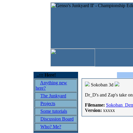
..::: Here!
Anything new
Sokoban 3d
here?
Dr_D's and Zap's take on 
The Junkyard
Projects
Filename:
Sokoban_Dem
Version:
xxxxx
Some tutorials
Discussion Board
Who? Me?