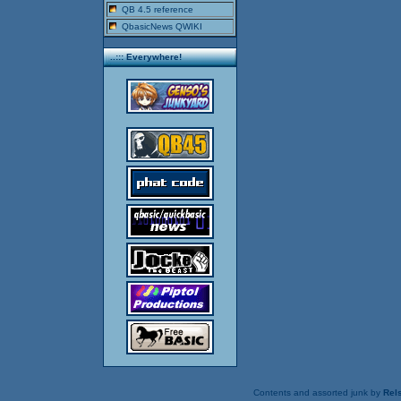
QB 4.5 reference
QbasicNews QWIKI
..::: Everywhere!
Contents and assorted junk by
Rels