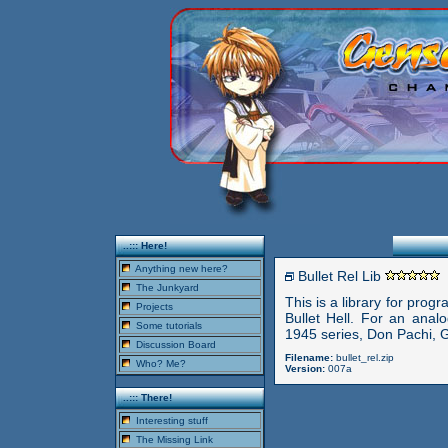
..::: Here!
Anything new here?
Bullet Rel Lib
The Junkyard
This is a library for prog
Projects
Bullet Hell. For an analo
Some tutorials
1945 series, Don Pachi, G
Discussion Board
Filename:
bullet_rel.zip
Who? Me?
Version:
007a
..::: There!
Interesting stuff
The Missing Link