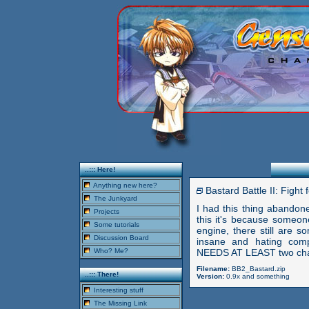
..::: Here!
Anything new here?
Bastard Battle II: Figh
The Junkyard
I had this thing abandone
Projects
this it's because someon
Some tutorials
engine, there still are s
Discussion Board
insane and hating com
Who? Me?
NEEDS AT LEAST two chara
Filename:
BB2_Bastard.zip
..::: There!
Version:
0.9x and something
Interesting stuff
The Missing Link