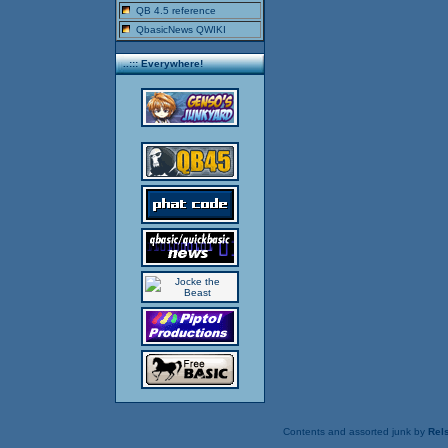
QB 4.5 reference
QbasicNews QWIKI
..::: Everywhere!
Contents and assorted junk by
Rels