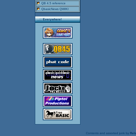
QB 4.5 reference
QbasicNews QWIKI
..::: Everywhere!
Contents and assorted junk by
Rels