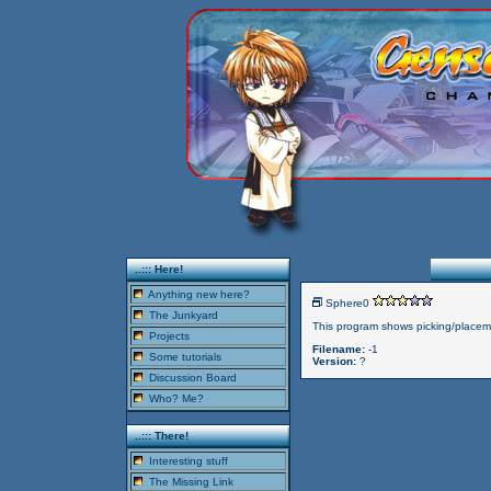
..::: Here!
Anything new here?
Sphere0
The Junkyard
This program shows picking/placem
Projects
Filename:
-1
Some tutorials
Version:
?
Discussion Board
Who? Me?
..::: There!
Interesting stuff
The Missing Link